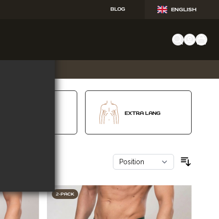
BLOG
ENGLISH
V-SHAPE
EXTRA LANG
2-PACK