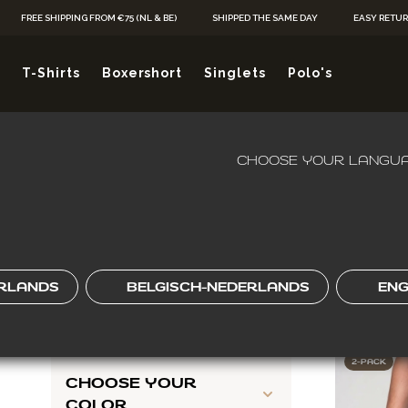
Skip to Content
FREE SHIPPING FROM €75 (NL & BE)
SHIPPED THE SAME DAY
EASY RETU
 FITS EASY, W
T-Shirts
Boxershort
Singlets
Polo's
FROM
KIES JOU
CHOOSE YOUR LANGUA
HOME
/
V-SHAPE
SHOP BY
Skip to product list
CHOOSE YOUR NECK
RLANDS
BELGISCH-NEDERLANDS
ENG
TYPE
19
ITEMS
2-PACK
CHOOSE YOUR
COLOR