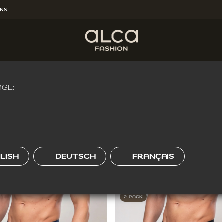
RNS
HEREVER YOU'RE
!
Get Free Shipping for the order over
€65.00
.
W FIT
GE:
O-FIT
REGULAR FIT
LISH
DEUTSCH
FRANÇAIS
2-PACK