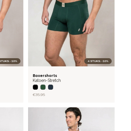
STUKS: -10%
4 STUKS: -10%
BASIC
Boxershorts
Katoen-Stretch
€35.95