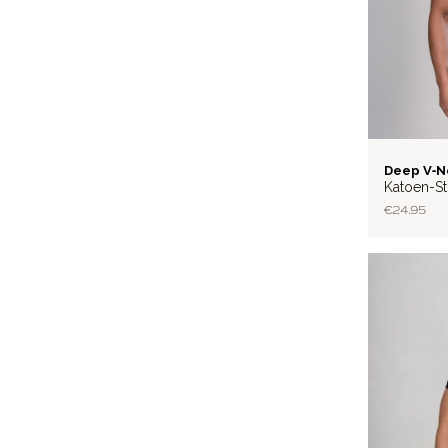
BASIC
Deep V‑N
Katoen-St
€24.95