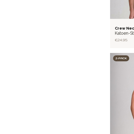
BASIC
Crew Nec
Katoen-St
€24.95
2-PACK