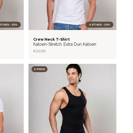
STUKS: -10%
4 STUKS: -10%
LITE
Crew Neck T-Shirt
Katoen-Stretch
Extra Dun Katoen
,
€22.95
2-PACK