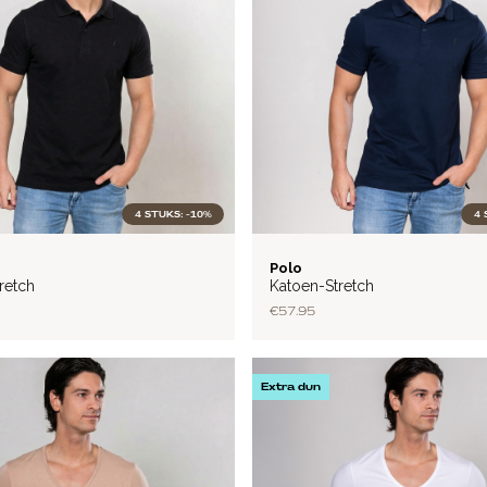
4 STUKS: -10%
4 
FLEX
Polo
retch
Katoen-Stretch
€57.95
Extra dun