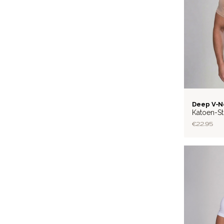
LITE
Deep V‑N
Katoen-St
€22.95