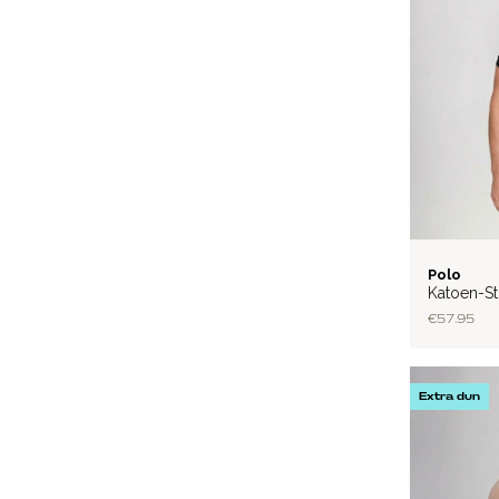
FLEX
Polo
Katoen-St
€57.95
Extra dun