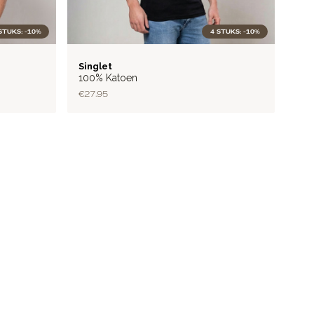
STUKS: -10%
4 STUKS: -10%
RIB
Singlet
100% Katoen
€27.95