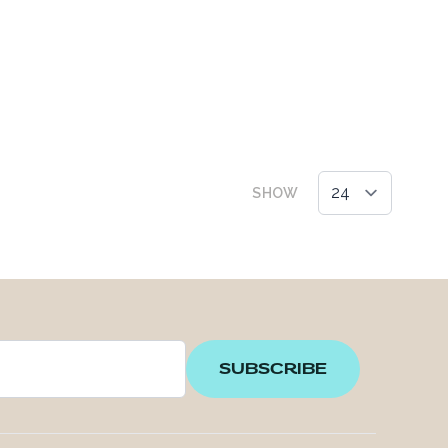
SHOW
SUBSCRIBE