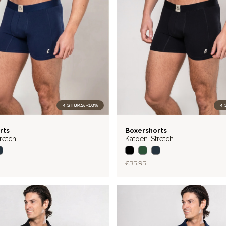
4 STUKS: -10%
4 
BASIC
rts
Boxershorts
retch
Katoen-Stretch
€35.95