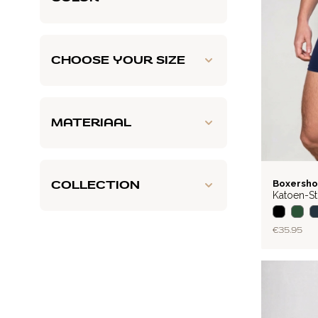
CHOOSE YOUR SIZE
MATERIAAL
BASIC
COLLECTION
Boxersho
Katoen-St
€35.95