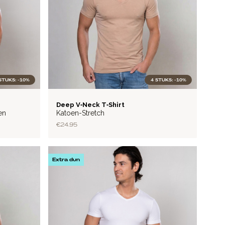
STUKS: -10%
4 STUKS: -10%
BASIC
Deep V‑Neck T‑Shirt
en
Katoen-Stretch
€24.95
Extra dun