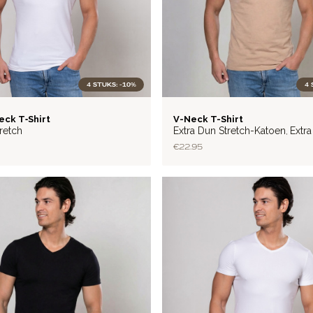
4 STUKS: -10%
4 
LITE
eck T‑Shirt
V-Neck T-Shirt
retch
Extra Dun Stretch-Katoen
Extr
,
Katoen
€22.95