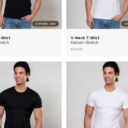
4 STUKS: -10%
4 
BASIC
-Shirt
V-Neck T-Shirt
retch
Katoen-Stretch
€24.95