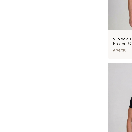
BASIC
V-Neck T
Katoen-St
€24.95