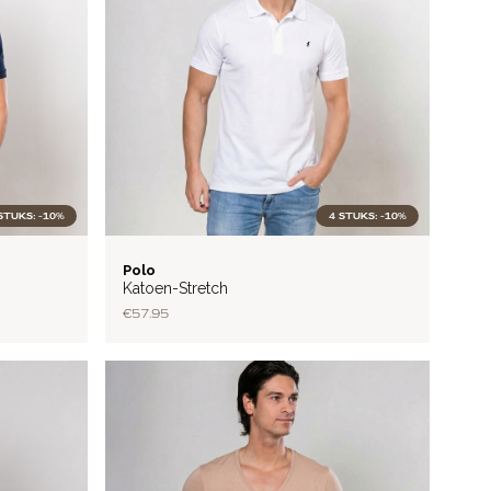
STUKS: -10%
4 STUKS: -10%
FLEX
Polo
Katoen-Stretch
€57.95