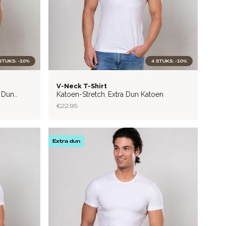
STUKS: -10%
4 STUKS: -10%
LITE
V-Neck T-Shirt
a Dun
Katoen-Stretch
Extra Dun Katoen
,
€22.95
Extra dun