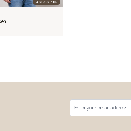
4 STUKS: -10%
oen