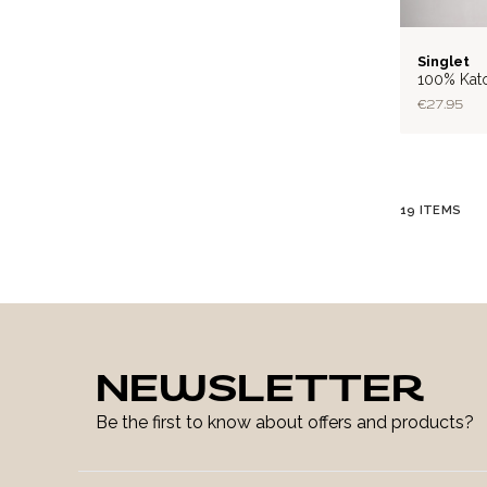
RIB
Singlet
100% Kat
€27.95
19
ITEMS
NEWSLETTER
Be the first to know about offers and products?