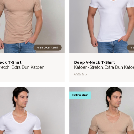
4 STUKS: -10%
4 
LITE
eck T‑Shirt
Deep V‑Neck T‑Shirt
retch
Extra Dun Katoen
Katoen-Stretch
Extra Dun Kato
,
,
€22.95
Extra dun