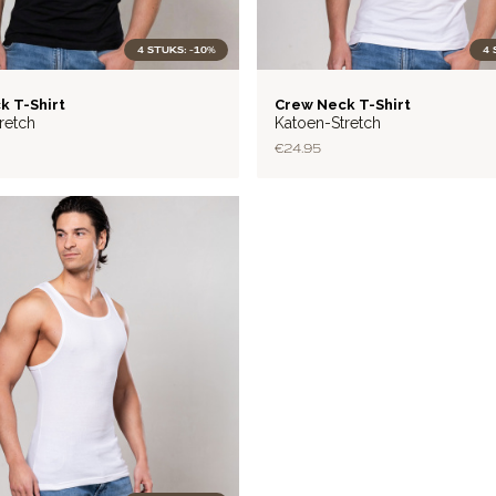
4 STUKS: -10%
4 
BASIC
k T-Shirt
Crew Neck T-Shirt
retch
Katoen-Stretch
€24.95