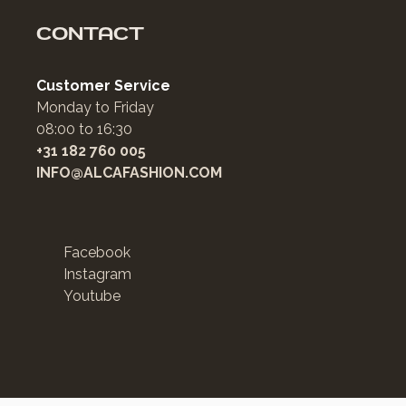
CONTACT
Customer Service
Monday to Friday
08:00 to 16:30
+31 182 760 005
INFO@ALCAFASHION.COM
Facebook
Instagram
Youtube