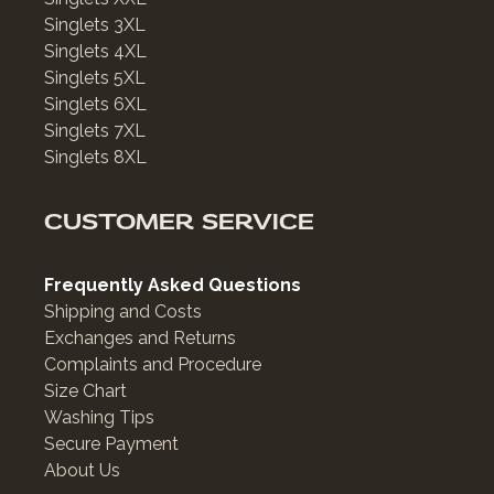
Singlets 3XL
Singlets 4XL
Singlets 5XL
Singlets 6XL
Singlets 7XL
Singlets 8XL
CUSTOMER SERVICE
Frequently Asked Questions
Shipping and Costs
Exchanges and Returns
Complaints and Procedure
Size Chart
Washing Tips
Secure Payment
About Us