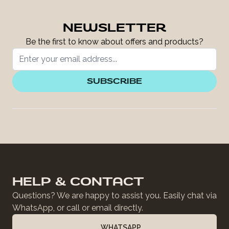
NEWSLETTER
Be the first to know about offers and products?
SUBSCRIBE
HELP & CONTACT
Questions? We are happy to assist you. Easily chat via
WhatsApp, or call or email directly.
WHATSAPP