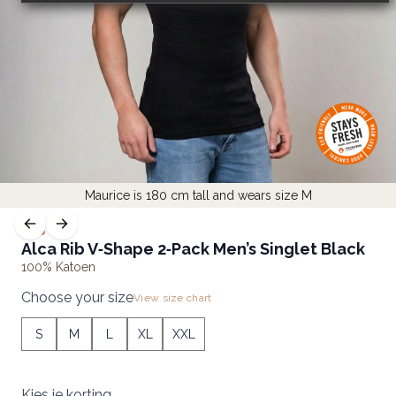
Maurice is 180 cm tall and wears size M
RIB
Alca Rib V‑Shape 2‑Pack Men’s Singlet Black
100% Katoen
Choose your size
View size chart
S
M
L
XL
XXL
Kies je korting