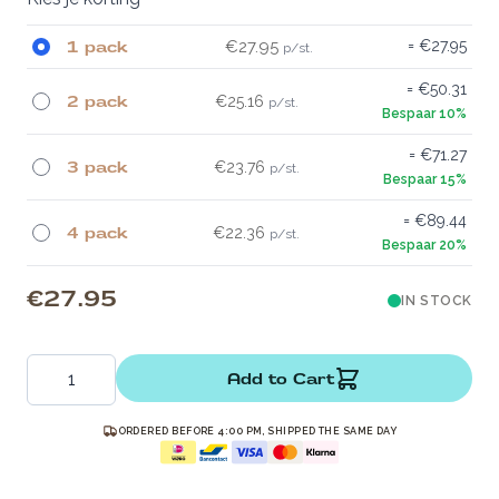
1 pack
€27.95
€27.95
€50.31
2 pack
€25.16
€71.27
3 pack
€23.76
€89.44
4 pack
€22.36
€27.95
IN STOCK
Quantity
Add to Cart
ORDERED BEFORE 4:00 PM, SHIPPED THE SAME DAY