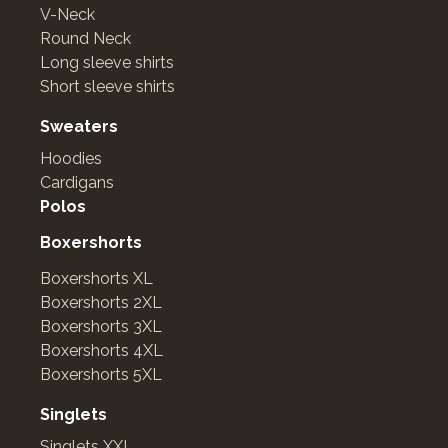
V-Neck
Round Neck
Long sleeve shirts
Short sleeve shirts
Sweaters
Hoodies
Cardigans
Polos
Boxershorts
Boxershorts XL
Boxershorts 2XL
Boxershorts 3XL
Boxershorts 4XL
Boxershorts 5XL
Singlets
Singlets XXL