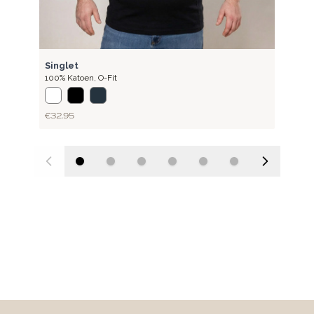
RIB
Singlet
100% Katoen
,
O-Fit
€32.95