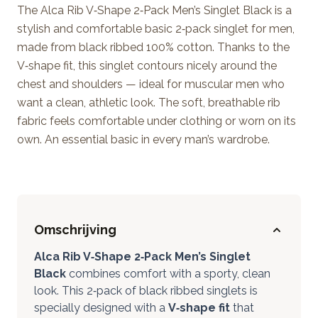
The Alca Rib V‑Shape 2‑Pack Men’s Singlet Black is a
stylish and comfortable basic 2‑pack singlet for men,
made from black ribbed 100% cotton. Thanks to the
V‑shape fit, this singlet contours nicely around the
chest and shoulders — ideal for muscular men who
want a clean, athletic look. The soft, breathable rib
fabric feels comfortable under clothing or worn on its
own. An essential basic in every man’s wardrobe.
Omschrijving
Alca Rib V‑Shape 2‑Pack Men’s Singlet
Black
combines comfort with a sporty, clean
look. This 2‑pack of black ribbed singlets is
specially designed with a
V‑shape fit
that