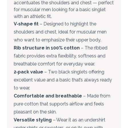
accentuates the shoulders and chest — perfect
for muscular men looking for a basic singlet
with an athletic fit.
V‑shape fit
– Designed to highlight the
shoulders and chest, ideal for muscular men
who want to emphasize their upper body.
Rib structure in 100% cotton
– The ribbed
fabric provides extra flexibility, softness and
breathable comfort for everyday wear.
2‑pack value
– Two black singlets offering
excellent value and a basic that’s always ready
to wear.
Comfortable and breathable
– Made from
pure cotton that supports airflow and feels
pleasant on the skin.
Versatile styling
– Wear it as an undershirt
under shirts or sweaters, or on its own with