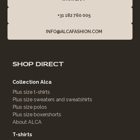
+31 182 760 005
INFO@ALCAFASHION.COM
SHOP DIRECT
Collection Alca
Plus size t-shirts
Plus size sweaters and sweatshirts
Plus size polos
Plus size boxershorts
About ALCA
T-shirts