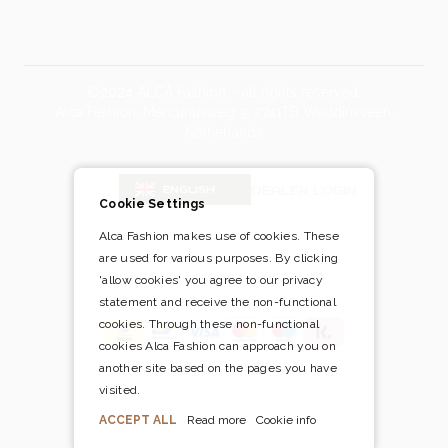
©2024 ALCA Fashion – all rights reserved.
Alca Fashion, Mercuriusweg 3, 2741TB Waddinxveen,
Netherlands
Blog
DEALER LOGIN
ENGLISH
Cookie Settings
Alca Fashion makes use of cookies. These
are used for various purposes. By clicking
Pay safely and easily via
'allow cookies' you agree to our privacy
statement and receive the non-functional
cookies. Through these non-functional
cookies Alca Fashion can approach you on
another site based on the pages you have
visited.
ACCEPT ALL
Read more
Cookie info