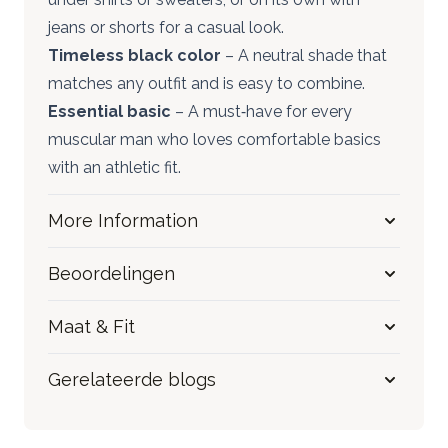
jeans or shorts for a casual look.
Timeless black color
– A neutral shade that
matches any outfit and is easy to combine.
Essential basic
– A must‑have for every
muscular man who loves comfortable basics
with an athletic fit.
More Information
Beoordelingen
Maat & Fit
Gerelateerde blogs