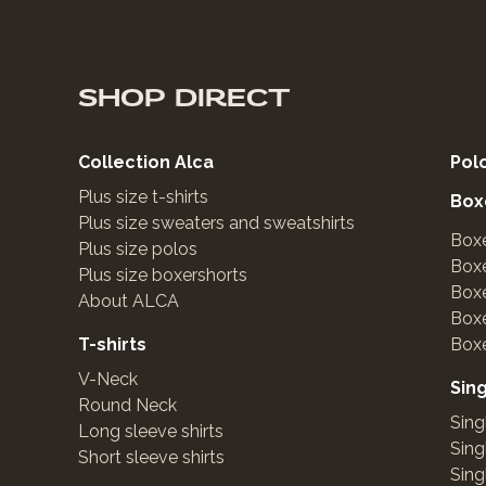
SHOP DIRECT
Collection Alca
Pol
Plus size t-shirts
Box
Plus size sweaters and sweatshirts
Boxe
Plus size polos
Boxe
Plus size boxershorts
Boxe
About ALCA
Box
T-shirts
Boxe
V-Neck
Sin
Round Neck
Sing
Long sleeve shirts
Sing
Short sleeve shirts
Sing