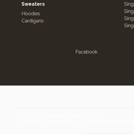
Sweaters
Sing
Sing
Hoodies
Sing
Cardigans
Sing
Facebook
©2024 ALCA Fashion – all rights reserved.
Alca Fashion, Mercuriusweg 3, 2741TB Waddinxveen, Neth