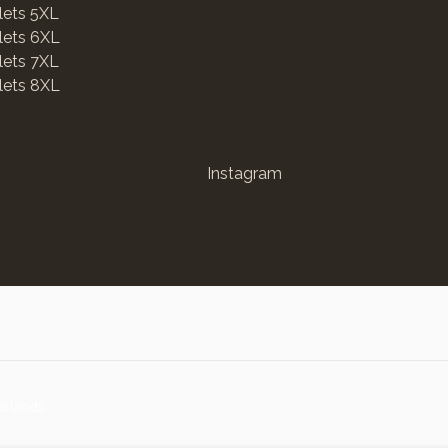
lets 5XL
lets 6XL
lets 7XL
lets 8XL
Instagram
erlands