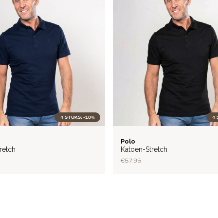
4 STUKS: -10%
4 
FLEX
Polo
retch
Katoen-Stretch
€57.95