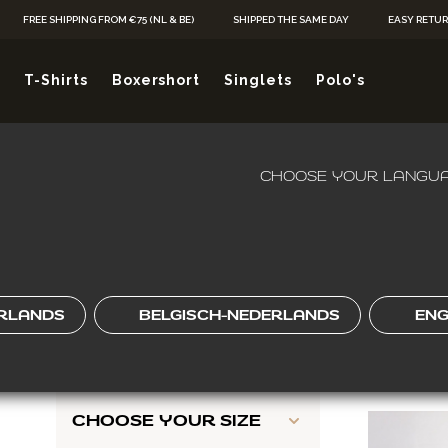
Skip to Content
FREE SHIPPING FROM €75 (NL & BE)
SHIPPED THE SAME DAY
EASY RETU
 FITS EASY, W
T-Shirts
Boxershort
Singlets
Polo's
FROM
Je hebt ge
CHOOSE YOUR LANGUA
HOME
/
POLO'S
/
REGULAR FIT POLO'S
KIES JOU
SHOP BY
Skip to product list
CHOOSE YOUR
RLANDS
BELGISCH-NEDERLANDS
ENG
COLOR
2
ITEMS
CHOOSE YOUR SIZE