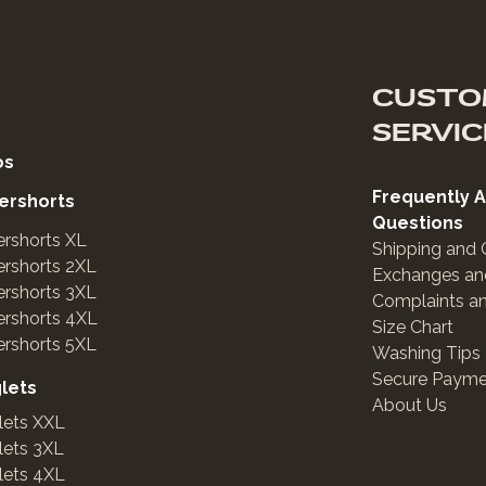
CUSTO
SERVIC
os
Frequently 
ershorts
Questions
rshorts XL
Shipping and 
rshorts 2XL
Exchanges an
rshorts 3XL
Complaints a
ershorts 4XL
Size Chart
rshorts 5XL
Washing Tips
Secure Payme
glets
About Us
lets XXL
lets 3XL
lets 4XL