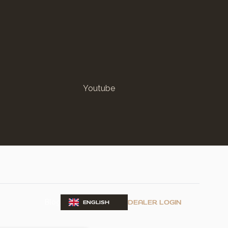
Youtube
Blog
DEALER LOGIN
ENGLISH