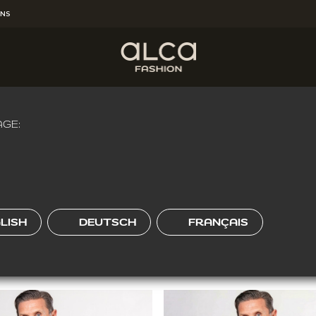
RNS
HEREVER YOU'RE
!
Get Free Shipping for the order over
€65.00
.
kozen voor een regular fit en je hebt een normaal postuur.
Klik
GE:
W FIT
O-FIT
REGULAR FIT
LISH
DEUTSCH
FRANÇAIS