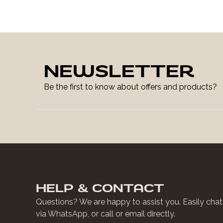
NEWSLETTER
Be the first to know about offers and products?
HELP & CONTACT
Questions? We are happy to assist you. Easily chat
via WhatsApp, or call or email directly.