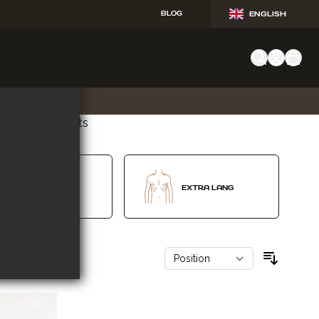
BLOG
ENGLISH
 hier voor alle fits
V-SHAPE
EXTRA LANG