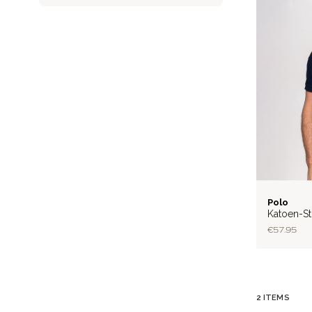
FLEX
Polo
Katoen-St
€57.95
2
ITEMS