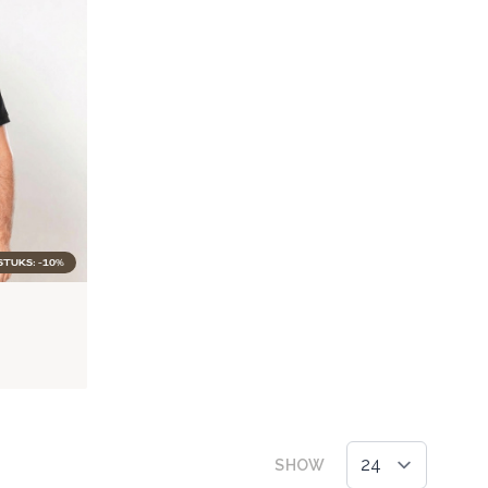
STUKS: -10%
SHOW