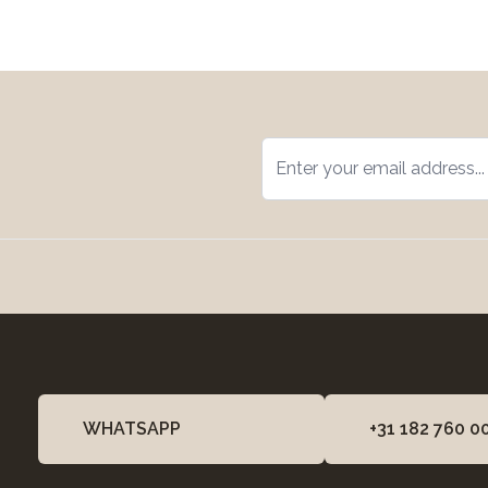
WHATSAPP
+31 182 760 0