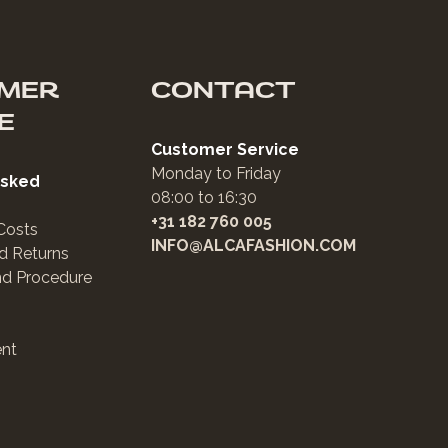
MER
CONTACT
E
Customer Service
Monday to Friday
Asked
08:00 to 16:30
+31 182 760 005
Costs
INFO@ALCAFASHION.COM
d Returns
nd Procedure
nt