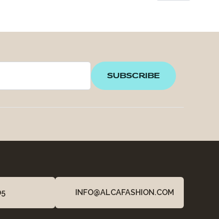
SUBSCRIBE
05
INFO@ALCAFASHION.COM