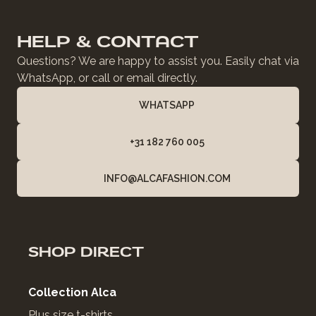
HELP & CONTACT
Questions? We are happy to assist you. Easily chat via
WhatsApp, or call or email directly.
WHATSAPP
+31 182 760 005
INFO@ALCAFASHION.COM
SHOP DIRECT
Collection Alca
Plus size t-shirts