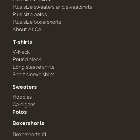
Plus size sweaters and sweatshirts
Plus size polos
Plus size boxershorts
About ALCA
T-shirts
V-Neck
Round Neck
Long sleeve shirts
Short sleeve shirts
Sweaters
Hoodies
Cardigans
Polos
Boxershorts
Boxershorts XL