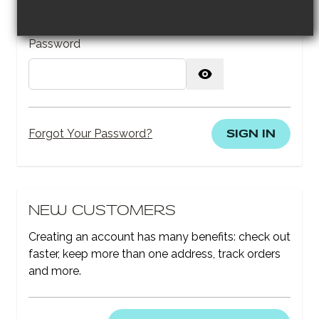
Password
Password hidden
SIGN IN
Forgot Your Password?
NEW CUSTOMERS
Creating an account has many benefits: check out
faster, keep more than one address, track orders
and more.