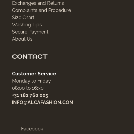
Exchanges and Returns
Complaints and Procedure
Size Chart
Washing Tips
Secure Payment
About Us
CONTACT
Customer Service
Monday to Friday
08:00 to 16:30
+31 182 760 005
INFO@ALCAFASHION.COM
Facebook