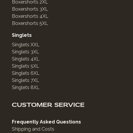
Boxershorts 2XL
Boxershorts 3XL
Boxershorts 4XL
Boxershorts 5XL
Singlets
Singlets XXL
Singlets 3XL
Singlets 4XL
Singlets 5XL
Singlets 6XL
Singlets 7XL
Singlets 8XL
CUSTOMER SERVICE
Frequently Asked Questions
Shipping and Costs