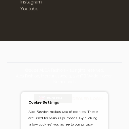
Instagram
Youtube
©2024 ALCA Fashion – all rights reserved.
Alca Fashion, Mercuriusweg 3, 2741TB Waddinxveen,
Netherlands
Blog
DEALER LOGIN
ENGLISH
Cookie Settings
Alca Fashion makes use of cookies. These
are used for various purposes. By clicking
Pay safely and easily via
'allow cookies' you agree to our privacy