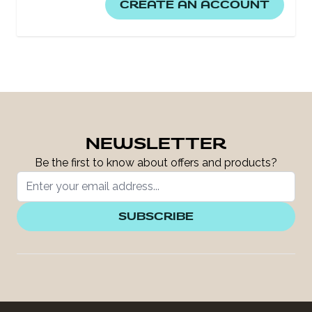
CREATE AN ACCOUNT
NEWSLETTER
Be the first to know about offers and products?
SUBSCRIBE