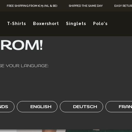
Skip to Content
FREE SHIPPING FROM €75 (NL & BE)
SHIPPED THE SAME DAY
EASY RETU
Y, WHEREVER YO
T-Shirts
Boxershort
Singlets
Polo's
FROM!
HOME
/
BOXERSHORT
/
ALCA BASIC REGULAR FIT MEN’S BOXER BRIEF
E YOUR LANGUAGE:
2-PACK
NDS
ENGLISH
DEUTSCH
FRAN