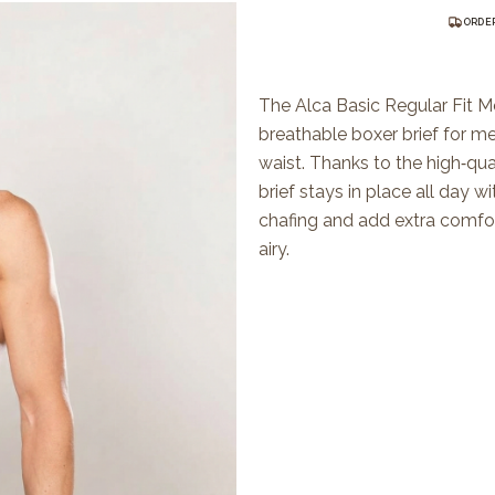
ORDER
The Alca Basic Regular Fit Me
breathable boxer brief for m
waist. Thanks to the high‑qua
brief stays in place all day w
chafing and add extra comfort
airy.