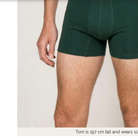
Tom is 197 cm tall and wears si