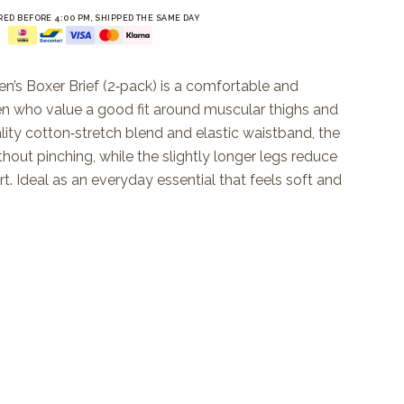
ED BEFORE 4:00 PM, SHIPPED THE SAME DAY
n’s Boxer Brief (2‑pack) is a comfortable and
en who value a good fit around muscular thighs and
lity cotton‑stretch blend and elastic waistband, the
ithout pinching, while the slightly longer legs reduce
. Ideal as an everyday essential that feels soft and