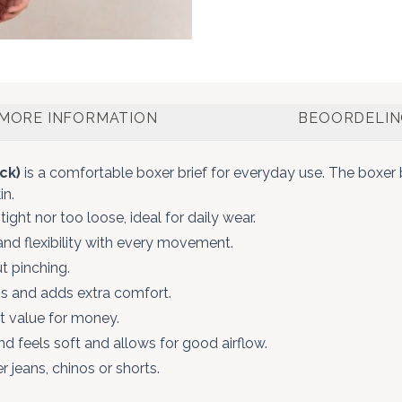
MORE INFORMATION
BEOORDELI
ck)
is a comfortable boxer brief for everyday use. The boxer 
in.
tight nor too loose, ideal for daily wear.
nd flexibility with every movement.
t pinching.
s and adds extra comfort.
nt value for money.
d feels soft and allows for good airflow.
 jeans, chinos or shorts.