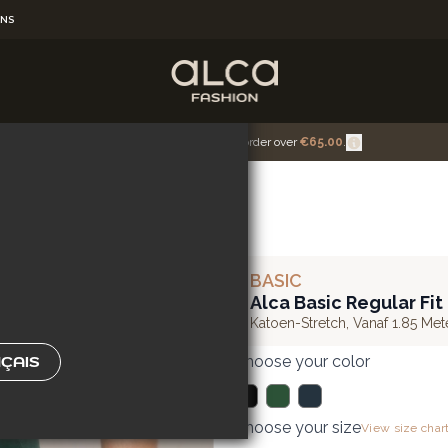
RNS
U'RE
Get Free Shipping for the order over
€65.00
.
BASIC
Alca Basic Regular Fit
Katoen-Stretch
,
Vanaf 1.85 Met
Choose your color
ÇAIS
Choose your size
View size char