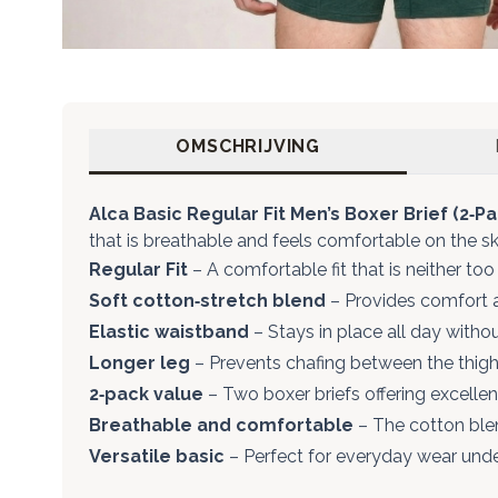
OMSCHRIJVING
Alca Basic Regular Fit Men’s Boxer Brief (2‑Pa
that is breathable and feels comfortable on the sk
Regular Fit
– A comfortable fit that is neither too 
Soft cotton‑stretch blend
– Provides comfort a
Elastic waistband
– Stays in place all day withou
Longer leg
– Prevents chafing between the thigh
2‑pack value
– Two boxer briefs offering excelle
Breathable and comfortable
– The cotton blen
Versatile basic
– Perfect for everyday wear under