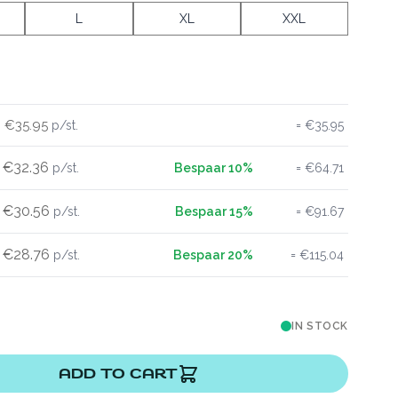
L
XL
XXL
€35.95
€35.95
€32.36
€64.71
€30.56
€91.67
€28.76
€115.04
IN STOCK
ADD TO CART