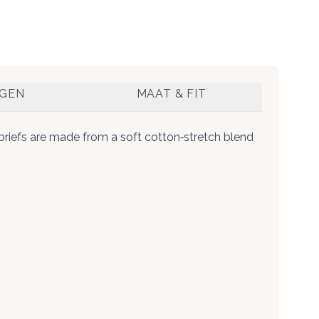
NGEN
MAAT & FIT
briefs are made from a soft cotton‑stretch blend