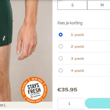
S
M
Kies je korting
1 pack
2 pack
3 pack
4 pack
€35.95
Quantity
ze L