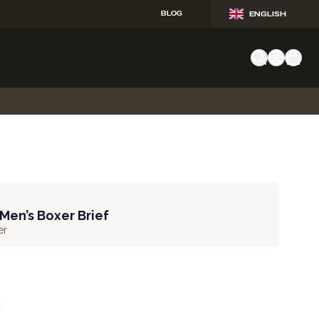
BLOG
ENGLISH
 Men’s Boxer Brief
er
t